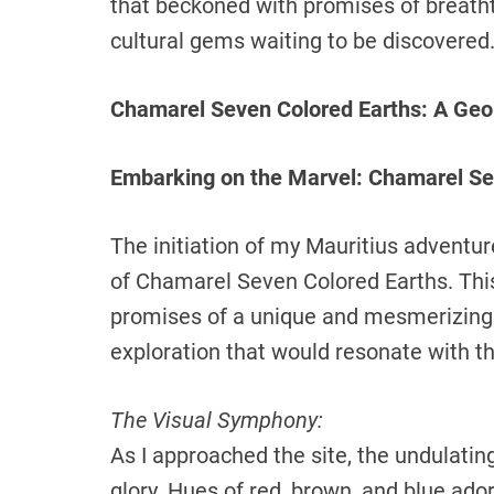
that beckoned with promises of breatht
cultural gems waiting to be discovered
Chamarel Seven Colored Earths: A Geo
Embarking on the Marvel: Chamarel Se
The initiation of my Mauritius advent
of Chamarel Seven Colored Earths. Thi
promises of a unique and mesmerizing e
exploration that would resonate with the
The Visual Symphony:
As I approached the site, the undulatin
glory. Hues of red, brown, and blue ado