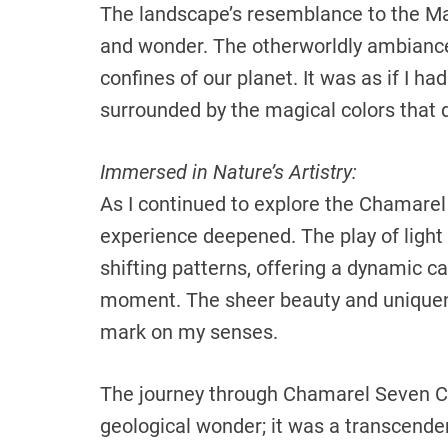
The landscape’s resemblance to the Ma
and wonder. The otherworldly ambianc
confines of our planet. It was as if I h
surrounded by the magical colors that 
Immersed in Nature’s Artistry:
As I continued to explore the Chamare
experience deepened. The play of light
shifting patterns, offering a dynamic 
moment. The sheer beauty and uniquene
mark on my senses.
The journey through Chamarel Seven Col
geological wonder; it was a transcende