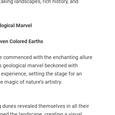
aking landscapes, rich history, and
.
logical Marvel
ven Colored Earths
ure commenced with the enchanting allure
s geological marvel beckoned with
xperience, setting the stage for an
 magic of nature’s artistry.
g dunes revealed themselves in all their
rned the landscape, creating a visual