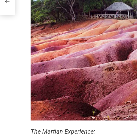
The Martian Experience: