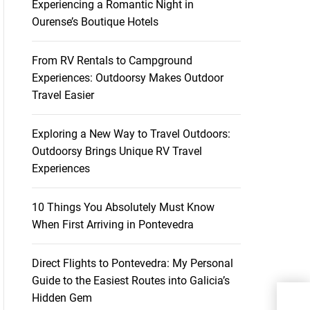
Experiencing a Romantic Night in
Ourense’s Boutique Hotels
From RV Rentals to Campground
Experiences: Outdoorsy Makes Outdoor
Travel Easier
Exploring a New Way to Travel Outdoors:
Outdoorsy Brings Unique RV Travel
Experiences
10 Things You Absolutely Must Know
When First Arriving in Pontevedra
Direct Flights to Pontevedra: My Personal
Guide to the Easiest Routes into Galicia’s
Hidden Gem
Sai