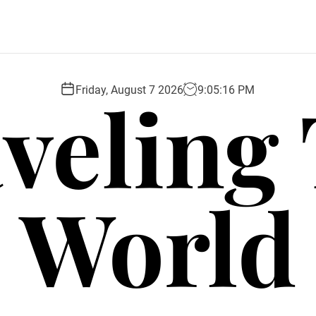
veling
Friday, August 7 2026
9
:
05
:
18
PM
World