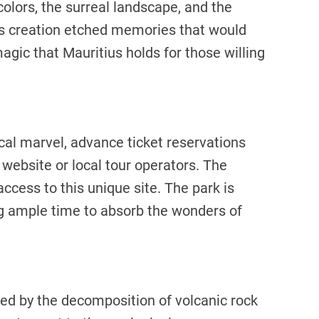
 colors, the surreal landscape, and the
h’s creation etched memories that would
agic that Mauritius holds for those willing
cal marvel, advance ticket reservations
 website or local tour operators. The
access to this unique site. The park is
g ample time to absorb the wonders of
ed by the decomposition of volcanic rock