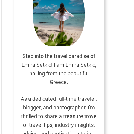
Step into the travel paradise of
Emira Setkic! I am Emira Setkic,
hailing from the beautiful
Greece.
As a dedicated full-time traveler,
blogger, and photographer, I'm
thrilled to share a treasure trove
of travel tips, industry insights,
advice, and captivating stories.