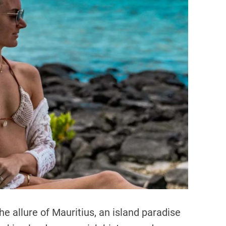
a
t
e
d
r
e
a
d
t
i
m
e
he allure of Mauritius, an island paradise