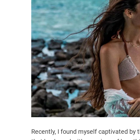
Recently, I found myself captivated by t