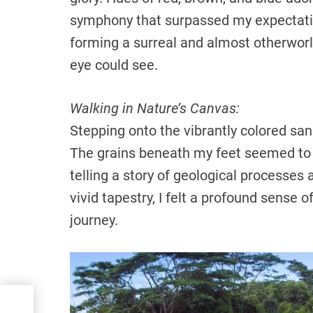
symphony that surpassed my expectatio
forming a surreal and almost otherworl
eye could see.
Walking in Nature’s Canvas:
Stepping onto the vibrantly colored san
The grains beneath my feet seemed to h
telling a story of geological processes
vivid tapestry, I felt a profound sense o
journey.
tic