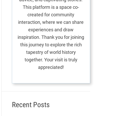
This platform is a space co-
created for community
interaction, where we can share
experiences and draw
inspiration. Thank you for joining
this journey to explore the rich
tapestry of world history
together. Your visit is truly
appreciated!
Recent Posts