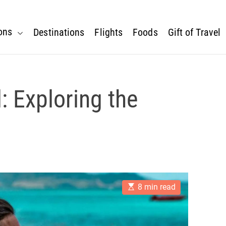
ons
Destinations
Flights
Foods
Gift of Travel
: Exploring the
E
8 min read
s
t
i
m