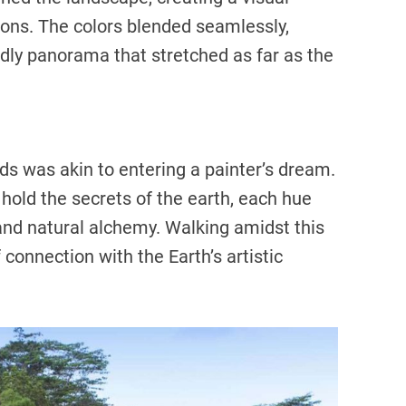
ns. The colors blended seamlessly,
dly panorama that stretched as far as the
ds was akin to entering a painter’s dream.
old the secrets of the earth, each hue
 and natural alchemy. Walking amidst this
f connection with the Earth’s artistic