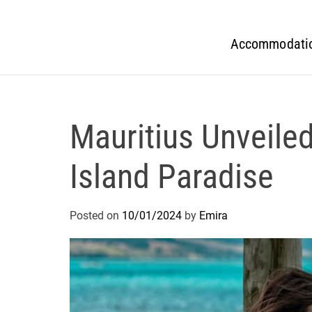
Accommodati
Mauritius Unveiled
Island Paradise
Posted on
10/01/2024
by
Emira