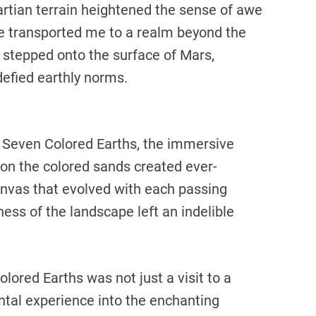
rtian terrain heightened the sense of awe
e transported me to a realm beyond the
ad stepped onto the surface of Mars,
defied earthly norms.
l Seven Colored Earths, the immersive
 on the colored sands created ever-
canvas that evolved with each passing
ss of the landscape left an indelible
ored Earths was not just a visit to a
ntal experience into the enchanting