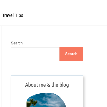
Travel Tips
Search
Search
About me & the blog