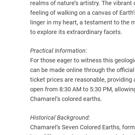
realms of nature’s artistry. The vibrant
feeling of walking on a canvas of Eart
linger in my heart, a testament to the m
to explore its extraordinary facets.
Practical Information:
For those eager to witness this geologi
can be made online through the official
ticket prices are reasonable, providing 
open from 8:30 AM to 5:30 PM, allowin
Chamarel’s colored earths.
Historical Background:
Chamarel’s Seven Colored Earths, form