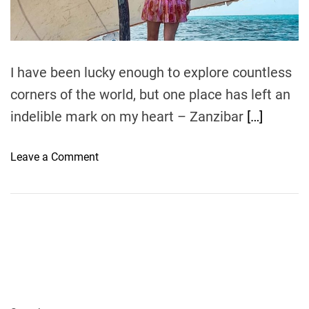
t
i
m
e
I have been lucky enough to explore countless
corners of the world, but one place has left an
indelible mark on my heart – Zanzibar
[…]
o
Leave a Comment
n
Z
a
n
z
i
b
a