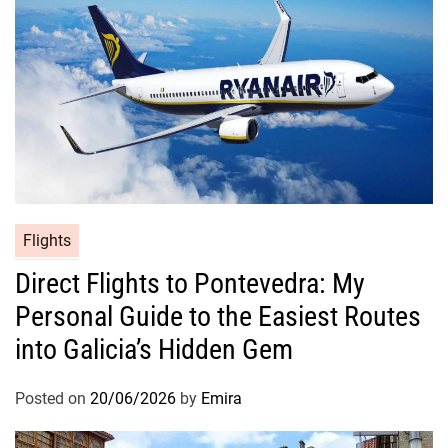
Flights
Direct Flights to Pontevedra: My
Personal Guide to the Easiest Routes
into Galicia’s Hidden Gem
Posted on
20/06/2026
by
Emira