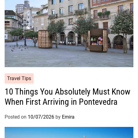
Travel Tips
10 Things You Absolutely Must Know
When First Arriving in Pontevedra
Posted on
10/07/2026
by
Emira