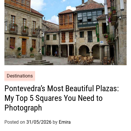
Destinations
Pontevedra’s Most Beautiful Plazas:
My Top 5 Squares You Need to
Photograph
Posted on
31/05/2026
by
Emira