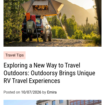
Travel Tips
Exploring a New Way to Travel
Outdoors: Outdoorsy Brings Unique
RV Travel Experiences
Posted on
10/07/2026
by
Emira