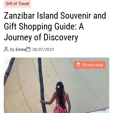
Gift of Travel
Zanzibar Island Souvenir and
Gift Shopping Guide: A
Journey of Discovery
P
P
By
Emira
28/07/2023
o
o
s
s
t
t
E
A
D
10 min read
s
u
a
t
t
t
i
h
e
m
o
a
r
t
e
d
r
e
a
d