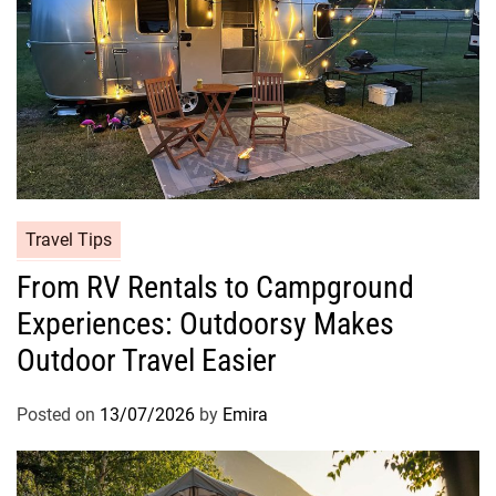
Travel Tips
From RV Rentals to Campground
Experiences: Outdoorsy Makes
Outdoor Travel Easier
Posted on
13/07/2026
by
Emira