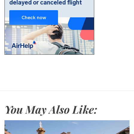
You May Also Like: