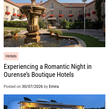
Hotels
Experiencing a Romantic Night in
Ourense’s Boutique Hotels
Posted on
30/07/2026
by
Emira