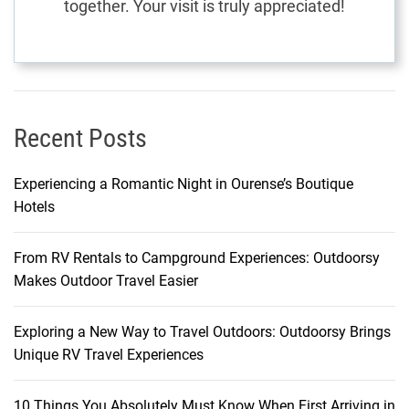
together. Your visit is truly appreciated!
A
J
o
u
r
n
Recent Posts
e
y
Experiencing a Romantic Night in Ourense’s Boutique
o
Hotels
f
D
From RV Rentals to Campground Experiences: Outdoorsy
i
Makes Outdoor Travel Easier
s
c
o
Exploring a New Way to Travel Outdoors: Outdoorsy Brings
v
Unique RV Travel Experiences
e
r
10 Things You Absolutely Must Know When First Arriving in