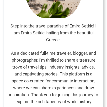
G
i
f
t
S
Step into the travel paradise of Emira Setkic! I
h
am Emira Setkic, hailing from the beautiful
o
Greece.
p
p
As a dedicated full-time traveler, blogger, and
i
photographer, I'm thrilled to share a treasure
n
trove of travel tips, industry insights, advice,
g
G
and captivating stories. This platform is a
u
space co-created for community interaction,
i
where we can share experiences and draw
d
inspiration. Thank you for joining this journey to
e
explore the rich tapestry of world history
: