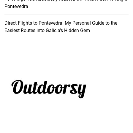
y
Pontevedra
Direct Flights to Pontevedra: My Personal Guide to the
Easiest Routes into Galicia’s Hidden Gem