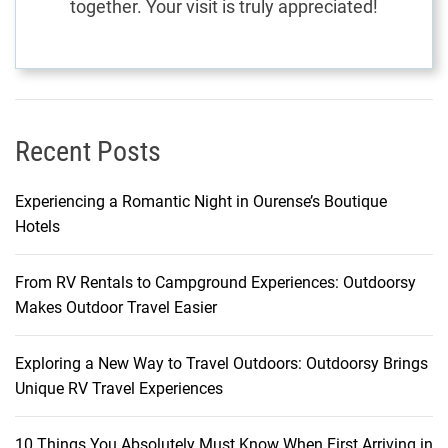
together. Your visit is truly appreciated!
A
J
o
u
r
n
Recent Posts
e
y
Experiencing a Romantic Night in Ourense’s Boutique
o
Hotels
f
D
From RV Rentals to Campground Experiences: Outdoorsy
i
Makes Outdoor Travel Easier
s
c
o
Exploring a New Way to Travel Outdoors: Outdoorsy Brings
v
Unique RV Travel Experiences
e
r
10 Things You Absolutely Must Know When First Arriving in