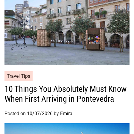
Travel Tips
10 Things You Absolutely Must Know
When First Arriving in Pontevedra
Posted on
10/07/2026
by
Emira