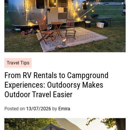
Travel Tips
From RV Rentals to Campground
Experiences: Outdoorsy Makes
Outdoor Travel Easier
Posted on
13/07/2026
by
Emira