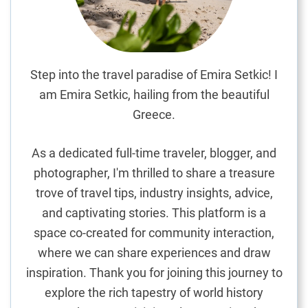
G
i
f
t
S
Step into the travel paradise of Emira Setkic! I
h
am Emira Setkic, hailing from the beautiful
o
Greece.
p
p
As a dedicated full-time traveler, blogger, and
i
photographer, I'm thrilled to share a treasure
n
trove of travel tips, industry insights, advice,
g
G
and captivating stories. This platform is a
u
space co-created for community interaction,
i
where we can share experiences and draw
d
inspiration. Thank you for joining this journey to
e
explore the rich tapestry of world history
: