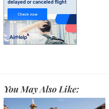
You May Also Like: