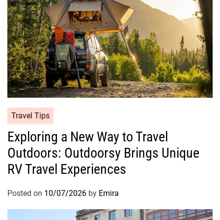
Travel Tips
Exploring a New Way to Travel
Outdoors: Outdoorsy Brings Unique
RV Travel Experiences
Posted on
10/07/2026
by
Emira