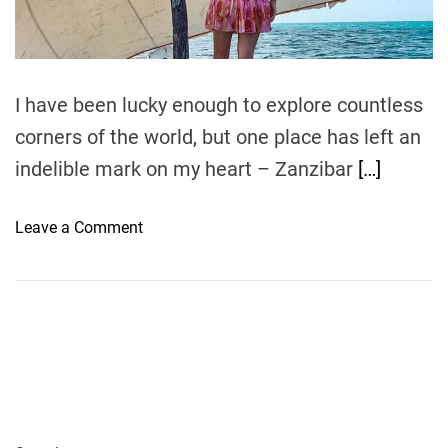
t
i
m
e
I have been lucky enough to explore countless
corners of the world, but one place has left an
indelible mark on my heart – Zanzibar
[…]
o
Leave a Comment
n
Z
a
n
z
i
b
a