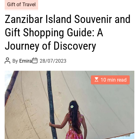
Gift of Travel
Zanzibar Island Souvenir and
Gift Shopping Guide: A
Journey of Discovery
P
P
By
Emira
28/07/2023
o
o
s
s
t
t
E
A
D
10 min read
s
u
a
t
t
t
i
h
e
m
o
a
r
t
e
d
r
e
a
d