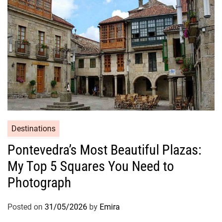
Destinations
Pontevedra’s Most Beautiful Plazas:
My Top 5 Squares You Need to
Photograph
Posted on
31/05/2026
by
Emira