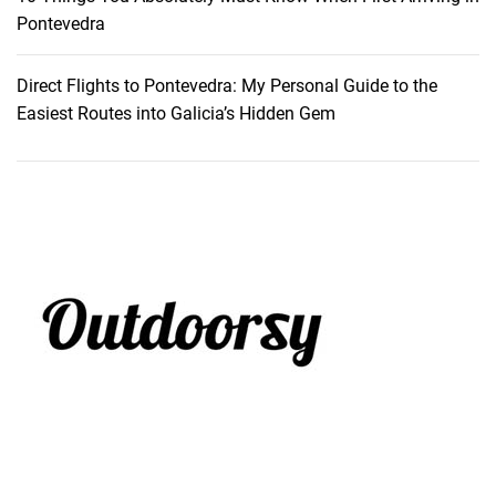
y
Pontevedra
Direct Flights to Pontevedra: My Personal Guide to the
Easiest Routes into Galicia’s Hidden Gem