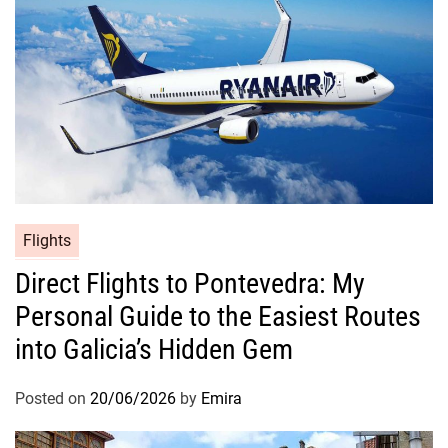
Flights
Direct Flights to Pontevedra: My
Personal Guide to the Easiest Routes
into Galicia’s Hidden Gem
Posted on
20/06/2026
by
Emira