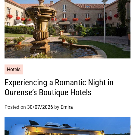
Hotels
Experiencing a Romantic Night in
Ourense’s Boutique Hotels
Posted on
30/07/2026
by
Emira