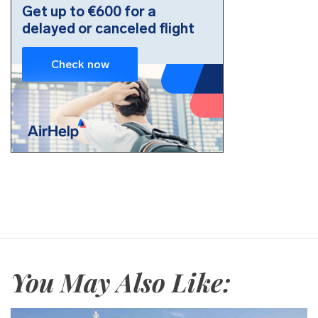
You May Also Like: