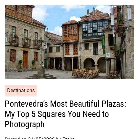
Destinations
Pontevedra’s Most Beautiful Plazas:
My Top 5 Squares You Need to
Photograph