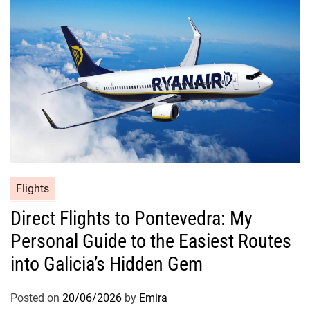
Flights
Direct Flights to Pontevedra: My
Personal Guide to the Easiest Routes
into Galicia’s Hidden Gem
Posted on
20/06/2026
by
Emira