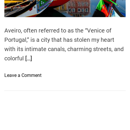
t
i
m
e
Aveiro, often referred to as the “Venice of
Portugal,” is a city that has stolen my heart
with its intimate canals, charming streets, and
colorful
[…]
o
Leave a Comment
n
F
e
e
l
i
n