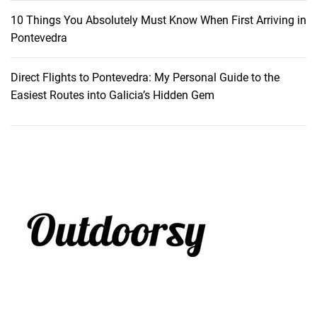
10 Things You Absolutely Must Know When First Arriving in
Pontevedra
Direct Flights to Pontevedra: My Personal Guide to the
Easiest Routes into Galicia’s Hidden Gem