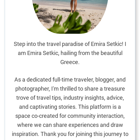
o
’
s
S
t
r
Step into the travel paradise of Emira Setkic! I
e
am Emira Setkic, hailing from the beautiful
e
Greece.
t
s
As a dedicated full-time traveler, blogger, and
:
photographer, I'm thrilled to share a treasure
A
trove of travel tips, industry insights, advice,
P
e
and captivating stories. This platform is a
r
space co-created for community interaction,
s
where we can share experiences and draw
o
inspiration. Thank you for joining this journey to
n