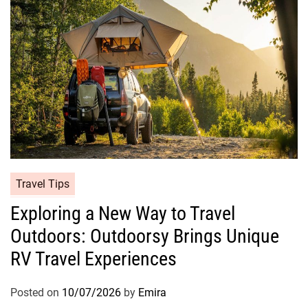
Travel Tips
Exploring a New Way to Travel
Outdoors: Outdoorsy Brings Unique
RV Travel Experiences
Posted on
10/07/2026
by
Emira