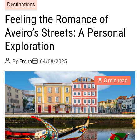
Destinations
Feeling the Romance of
Aveiro’s Streets: A Personal
Exploration
P
P
By
Emira
04/08/2025
o
o
s
s
t
t
E
A
D
8 min read
s
u
a
t
t
t
i
h
e
m
o
a
r
t
e
d
r
e
a
d