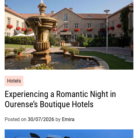
Hotels
Experiencing a Romantic Night in
Ourense’s Boutique Hotels
Posted on
30/07/2026
by
Emira