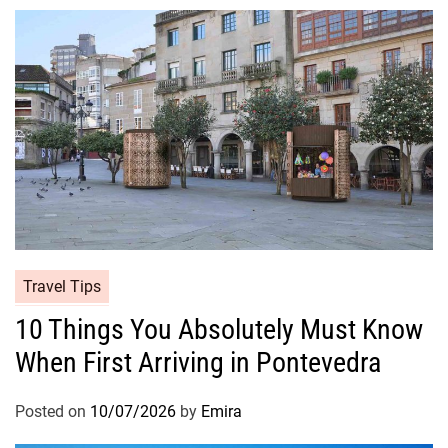
Travel Tips
10 Things You Absolutely Must Know
When First Arriving in Pontevedra
Posted on
10/07/2026
by
Emira