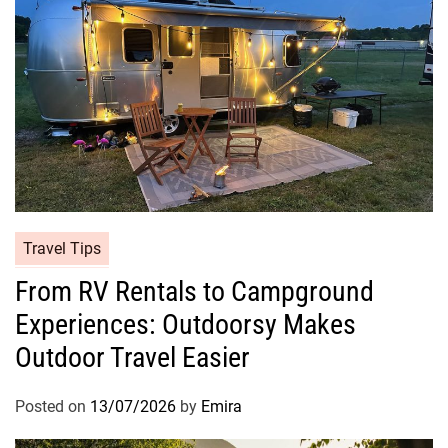
Travel Tips
From RV Rentals to Campground
Experiences: Outdoorsy Makes
Outdoor Travel Easier
Posted on
13/07/2026
by
Emira