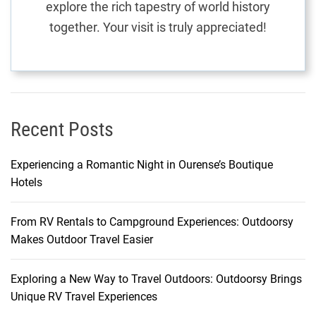
explore the rich tapestry of world history
a
together. Your visit is truly appreciated!
l
E
x
p
l
o
Recent Posts
r
a
Experiencing a Romantic Night in Ourense’s Boutique
t
Hotels
i
o
From RV Rentals to Campground Experiences: Outdoorsy
n
Makes Outdoor Travel Easier
Exploring a New Way to Travel Outdoors: Outdoorsy Brings
Unique RV Travel Experiences