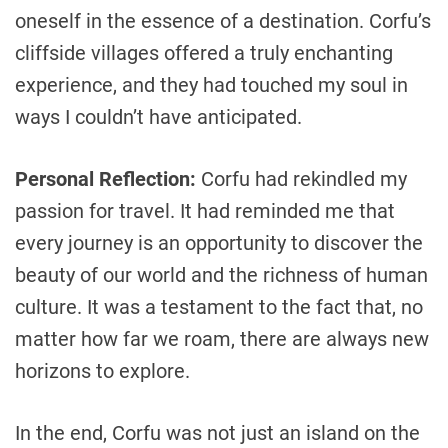
oneself in the essence of a destination. Corfu’s
cliffside villages offered a truly enchanting
experience, and they had touched my soul in
ways I couldn’t have anticipated.
Personal Reflection:
Corfu had rekindled my
passion for travel. It had reminded me that
every journey is an opportunity to discover the
beauty of our world and the richness of human
culture. It was a testament to the fact that, no
matter how far we roam, there are always new
horizons to explore.
In the end, Corfu was not just an island on the