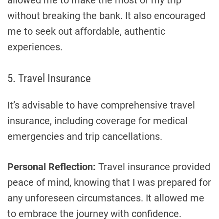
allowed me to make the most of my trip
without breaking the bank. It also encouraged
me to seek out affordable, authentic
experiences.
5. Travel Insurance
It’s advisable to have comprehensive travel
insurance, including coverage for medical
emergencies and trip cancellations.
Personal Reflection:
Travel insurance provided
peace of mind, knowing that I was prepared for
any unforeseen circumstances. It allowed me
to embrace the journey with confidence.