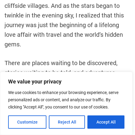
cliffside villages. And as the stars began to
twinkle in the evening sky, I realized that this
journey was just the beginning of a lifelong
love affair with travel and the world’s hidden
gems.
There are places waiting to be discovered,
stories waiting to be told, and adventures
We value your privacy
waiting to be lived. Corfu’s cliffside villages
had shown me that, and I couldn’t wait to
We use cookies to enhance your browsing experience, serve
personalized ads or content, and analyze our traffic. By
embark on the next chapter of my global
clicking "Accept All", you consent to our use of cookies.
odyssey. Wherever the winds of wanderlust
would carry me, I knew that the world was a
Customize
Reject All
Accept All
vast and wondrous place, and it was my