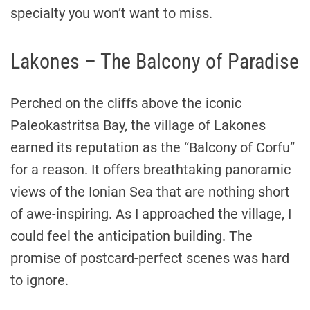
specialty you won’t want to miss.
Lakones – The Balcony of Paradise
Perched on the cliffs above the iconic
Paleokastritsa Bay, the village of Lakones
earned its reputation as the “Balcony of Corfu”
for a reason. It offers breathtaking panoramic
views of the Ionian Sea that are nothing short
of awe-inspiring. As I approached the village, I
could feel the anticipation building. The
promise of postcard-perfect scenes was hard
to ignore.