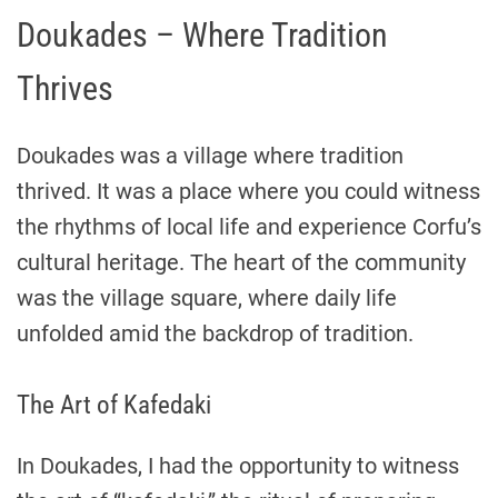
Doukades – Where Tradition
Thrives
Doukades was a village where tradition
thrived. It was a place where you could witness
the rhythms of local life and experience Corfu’s
cultural heritage. The heart of the community
was the village square, where daily life
unfolded amid the backdrop of tradition.
The Art of Kafedaki
In Doukades, I had the opportunity to witness