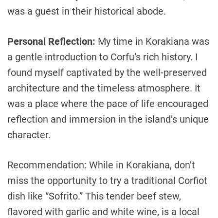
was a guest in their historical abode.
Personal Reflection:
My time in Korakiana was
a gentle introduction to Corfu’s rich history. I
found myself captivated by the well-preserved
architecture and the timeless atmosphere. It
was a place where the pace of life encouraged
reflection and immersion in the island’s unique
character.
Recommendation: While in Korakiana, don’t
miss the opportunity to try a traditional Corfiot
dish like “Sofrito.” This tender beef stew,
flavored with garlic and white wine, is a local