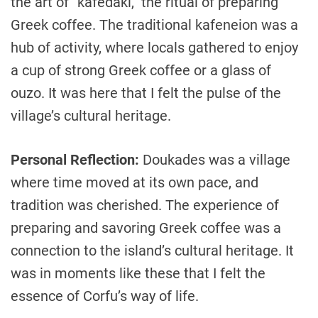
the art of “kafedaki,” the ritual of preparing
Greek coffee. The traditional kafeneion was a
hub of activity, where locals gathered to enjoy
a cup of strong Greek coffee or a glass of
ouzo. It was here that I felt the pulse of the
village’s cultural heritage.
Personal Reflection:
Doukades was a village
where time moved at its own pace, and
tradition was cherished. The experience of
preparing and savoring Greek coffee was a
connection to the island’s cultural heritage. It
was in moments like these that I felt the
essence of Corfu’s way of life.