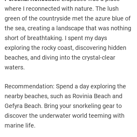
where I reconnected with nature. The lush
green of the countryside met the azure blue of
the sea, creating a landscape that was nothing
short of breathtaking. I spent my days
exploring the rocky coast, discovering hidden
beaches, and diving into the crystal-clear
waters.
Recommendation: Spend a day exploring the
nearby beaches, such as Rovinia Beach and
Gefyra Beach. Bring your snorkeling gear to
discover the underwater world teeming with
marine life.