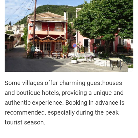
Some villages offer charming guesthouses
and boutique hotels, providing a unique and
authentic experience. Booking in advance is
recommended, especially during the peak
tourist season.