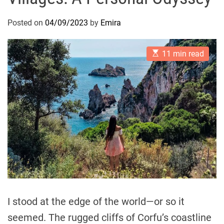
Posted on
04/09/2023
by
Emira
E
11 min read
s
t
i
m
a
t
e
d
r
e
a
d
t
i
m
e
I stood at the edge of the world—or so it
seemed. The rugged cliffs of Corfu’s coastline