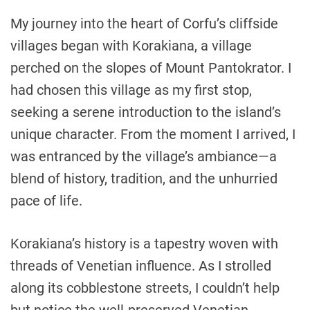
My journey into the heart of Corfu’s cliffside
villages began with Korakiana, a village
perched on the slopes of Mount Pantokrator. I
had chosen this village as my first stop,
seeking a serene introduction to the island’s
unique character. From the moment I arrived, I
was entranced by the village’s ambiance—a
blend of history, tradition, and the unhurried
pace of life.
Korakiana’s history is a tapestry woven with
threads of Venetian influence. As I strolled
along its cobblestone streets, I couldn’t help