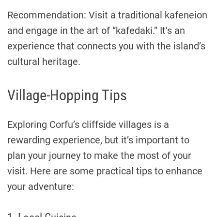
Recommendation: Visit a traditional kafeneion
and engage in the art of “kafedaki.” It’s an
experience that connects you with the island’s
cultural heritage.
Village-Hopping Tips
Exploring Corfu’s cliffside villages is a
rewarding experience, but it’s important to
plan your journey to make the most of your
visit. Here are some practical tips to enhance
your adventure: