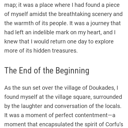
map; it was a place where I had found a piece
of myself amidst the breathtaking scenery and
the warmth of its people. It was a journey that
had left an indelible mark on my heart, and I
knew that I would return one day to explore
more of its hidden treasures.
The End of the Beginning
As the sun set over the village of Doukades, I
found myself at the village square, surrounded
by the laughter and conversation of the locals.
It was a moment of perfect contentment—a
moment that encapsulated the spirit of Corfu’s