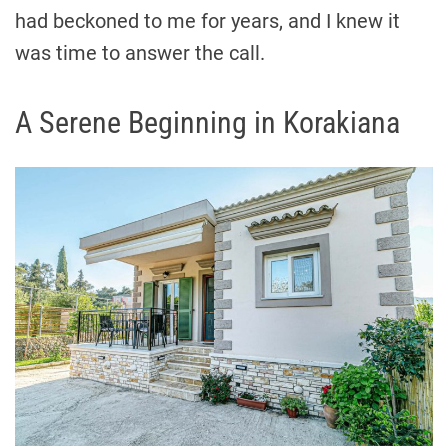
had beckoned to me for years, and I knew it
was time to answer the call.
A Serene Beginning in Korakiana