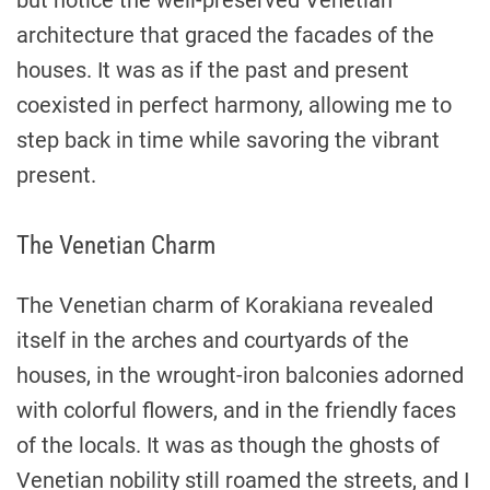
but notice the well-preserved Venetian
architecture that graced the facades of the
houses. It was as if the past and present
coexisted in perfect harmony, allowing me to
step back in time while savoring the vibrant
present.
The Venetian Charm
The Venetian charm of Korakiana revealed
itself in the arches and courtyards of the
houses, in the wrought-iron balconies adorned
with colorful flowers, and in the friendly faces
of the locals. It was as though the ghosts of
Venetian nobility still roamed the streets, and I