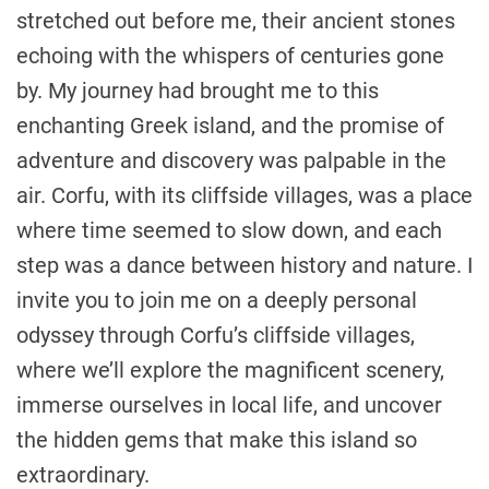
stretched out before me, their ancient stones
echoing with the whispers of centuries gone
by. My journey had brought me to this
enchanting Greek island, and the promise of
adventure and discovery was palpable in the
air. Corfu, with its cliffside villages, was a place
where time seemed to slow down, and each
step was a dance between history and nature. I
invite you to join me on a deeply personal
odyssey through Corfu’s cliffside villages,
where we’ll explore the magnificent scenery,
immerse ourselves in local life, and uncover
the hidden gems that make this island so
extraordinary.