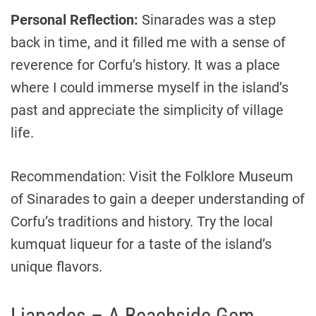
Personal Reflection:
Sinarades was a step
back in time, and it filled me with a sense of
reverence for Corfu’s history. It was a place
where I could immerse myself in the island’s
past and appreciate the simplicity of village
life.
Recommendation: Visit the Folklore Museum
of Sinarades to gain a deeper understanding of
Corfu’s traditions and history. Try the local
kumquat liqueur for a taste of the island’s
unique flavors.
Liapades – A Beachside Gem