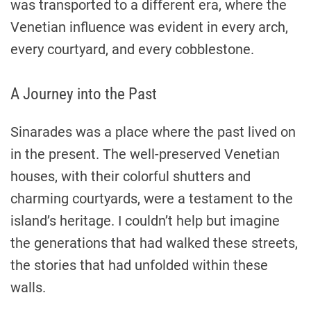
was transported to a different era, where the
Venetian influence was evident in every arch,
every courtyard, and every cobblestone.
A Journey into the Past
Sinarades was a place where the past lived on
in the present. The well-preserved Venetian
houses, with their colorful shutters and
charming courtyards, were a testament to the
island’s heritage. I couldn’t help but imagine
the generations that had walked these streets,
the stories that had unfolded within these
walls.