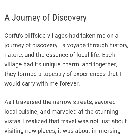
A Journey of Discovery
Corfu’s cliffside villages had taken me on a
journey of discovery—a voyage through history,
nature, and the essence of local life. Each
village had its unique charm, and together,
they formed a tapestry of experiences that I
would carry with me forever.
As I traversed the narrow streets, savored
local cuisine, and marveled at the stunning
vistas, I realized that travel was not just about
visiting new places; it was about immersing