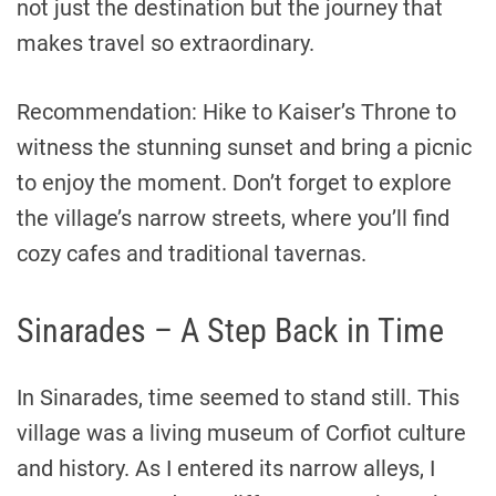
not just the destination but the journey that
makes travel so extraordinary.
Recommendation: Hike to Kaiser’s Throne to
witness the stunning sunset and bring a picnic
to enjoy the moment. Don’t forget to explore
the village’s narrow streets, where you’ll find
cozy cafes and traditional tavernas.
Sinarades – A Step Back in Time
In Sinarades, time seemed to stand still. This
village was a living museum of Corfiot culture
and history. As I entered its narrow alleys, I