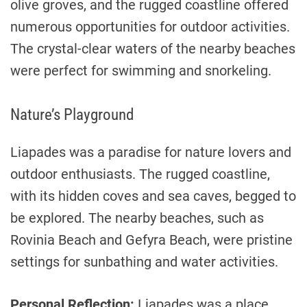
olive groves, and the rugged coastline offered
numerous opportunities for outdoor activities.
The crystal-clear waters of the nearby beaches
were perfect for swimming and snorkeling.
Nature’s Playground
Liapades was a paradise for nature lovers and
outdoor enthusiasts. The rugged coastline,
with its hidden coves and sea caves, begged to
be explored. The nearby beaches, such as
Rovinia Beach and Gefyra Beach, were pristine
settings for sunbathing and water activities.
Personal Reflection:
Liapades was a place