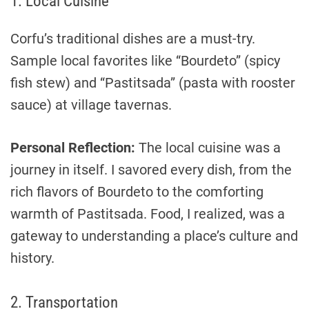
1. Local Cuisine
Corfu’s traditional dishes are a must-try.
Sample local favorites like “Bourdeto” (spicy
fish stew) and “Pastitsada” (pasta with rooster
sauce) at village tavernas.
Personal Reflection:
The local cuisine was a
journey in itself. I savored every dish, from the
rich flavors of Bourdeto to the comforting
warmth of Pastitsada. Food, I realized, was a
gateway to understanding a place’s culture and
history.
2. Transportation