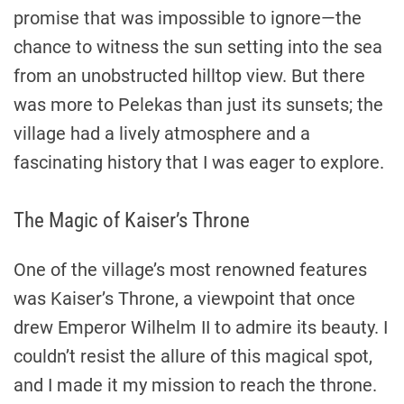
promise that was impossible to ignore—the
chance to witness the sun setting into the sea
from an unobstructed hilltop view. But there
was more to Pelekas than just its sunsets; the
village had a lively atmosphere and a
fascinating history that I was eager to explore.
The Magic of Kaiser’s Throne
One of the village’s most renowned features
was Kaiser’s Throne, a viewpoint that once
drew Emperor Wilhelm II to admire its beauty. I
couldn’t resist the allure of this magical spot,
and I made it my mission to reach the throne.