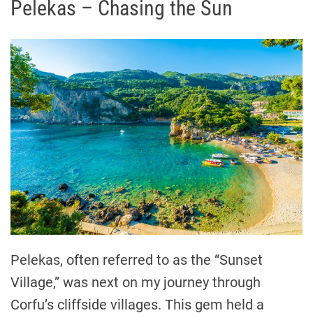
Pelekas – Chasing the Sun
Pelekas, often referred to as the “Sunset
Village,” was next on my journey through
Corfu’s cliffside villages. This gem held a