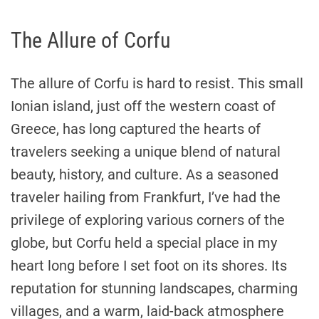
The Allure of Corfu
The allure of Corfu is hard to resist. This small
Ionian island, just off the western coast of
Greece, has long captured the hearts of
travelers seeking a unique blend of natural
beauty, history, and culture. As a seasoned
traveler hailing from Frankfurt, I’ve had the
privilege of exploring various corners of the
globe, but Corfu held a special place in my
heart long before I set foot on its shores. Its
reputation for stunning landscapes, charming
villages, and a warm, laid-back atmosphere