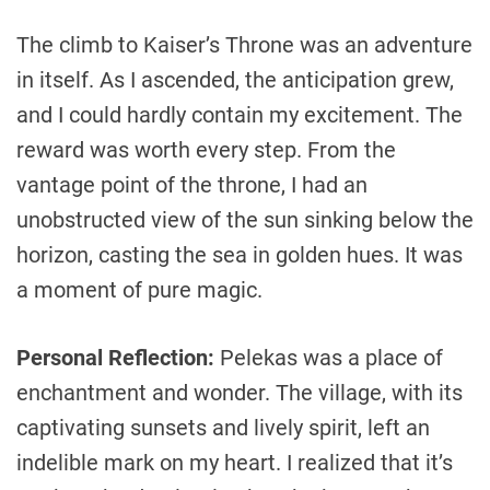
The climb to Kaiser’s Throne was an adventure
in itself. As I ascended, the anticipation grew,
and I could hardly contain my excitement. The
reward was worth every step. From the
vantage point of the throne, I had an
unobstructed view of the sun sinking below the
horizon, casting the sea in golden hues. It was
a moment of pure magic.
Personal Reflection:
Pelekas was a place of
enchantment and wonder. The village, with its
captivating sunsets and lively spirit, left an
indelible mark on my heart. I realized that it’s