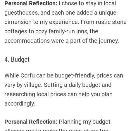
Personal Reflection:
I chose to stay in local
guesthouses, and each one added a unique
dimension to my experience. From rustic stone
cottages to cozy family-run inns, the
accommodations were a part of the journey.
4. Budget
While Corfu can be budget-friendly, prices can
vary by village. Setting a daily budget and
researching local prices can help you plan
accordingly.
Personal Reflection:
Planning my budget