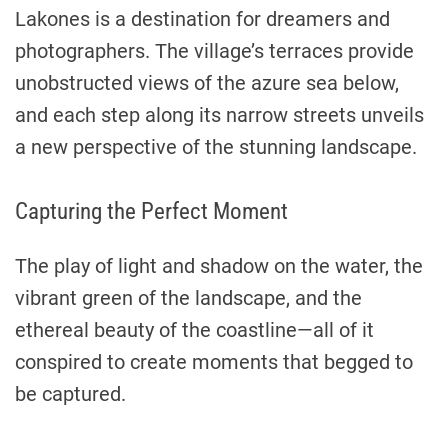
Lakones is a destination for dreamers and
photographers. The village’s terraces provide
unobstructed views of the azure sea below,
and each step along its narrow streets unveils
a new perspective of the stunning landscape.
Capturing the Perfect Moment
The play of light and shadow on the water, the
vibrant green of the landscape, and the
ethereal beauty of the coastline—all of it
conspired to create moments that begged to
be captured.