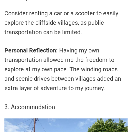
Consider renting a car or a scooter to easily
explore the cliffside villages, as public
transportation can be limited.
Personal Reflection:
Having my own
transportation allowed me the freedom to
explore at my own pace. The winding roads
and scenic drives between villages added an
extra layer of adventure to my journey.
3. Accommodation