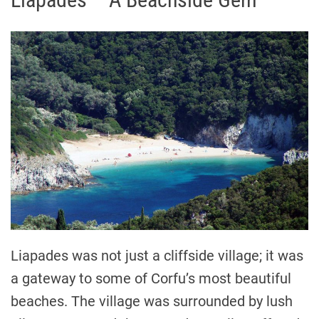
Liapades was not just a cliffside village; it was
a gateway to some of Corfu’s most beautiful
beaches. The village was surrounded by lush