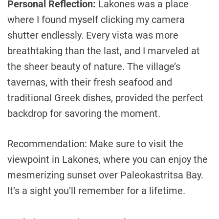
Personal Reflection:
Lakones was a place
where I found myself clicking my camera
shutter endlessly. Every vista was more
breathtaking than the last, and I marveled at
the sheer beauty of nature. The village’s
tavernas, with their fresh seafood and
traditional Greek dishes, provided the perfect
backdrop for savoring the moment.
Recommendation: Make sure to visit the
viewpoint in Lakones, where you can enjoy the
mesmerizing sunset over Paleokastritsa Bay.
It’s a sight you’ll remember for a lifetime.