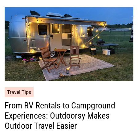
Travel Tips
From RV Rentals to Campground
Experiences: Outdoorsy Makes
Outdoor Travel Easier