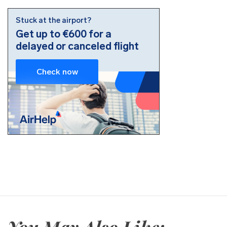
You May Also Like: