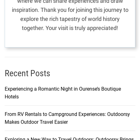
where we can share experiences and draw
i
inspiration. Thank you for joining this journey to
n
explore the rich tapestry of world history
B
together. Your visit is truly appreciated!
r
a
g
a
Recent Posts
Experiencing a Romantic Night in Ourense’s Boutique
Hotels
From RV Rentals to Campground Experiences: Outdoorsy
Makes Outdoor Travel Easier
Exploring a New Way to Travel Outdoors: Outdoorsy Brings