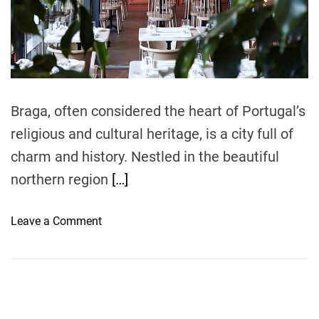
r
e
a
d
t
i
m
e
Braga, often considered the heart of Portugal’s
religious and cultural heritage, is a city full of
charm and history. Nestled in the beautiful
northern region
[…]
o
Leave a Comment
n
M
u
s
t