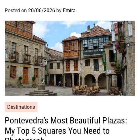
Posted on
20/06/2026
by
Emira
Destinations
Pontevedra’s Most Beautiful Plazas:
My Top 5 Squares You Need to