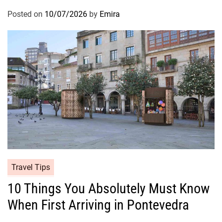
Posted on
10/07/2026
by
Emira
Travel Tips
10 Things You Absolutely Must Know
When First Arriving in Pontevedra