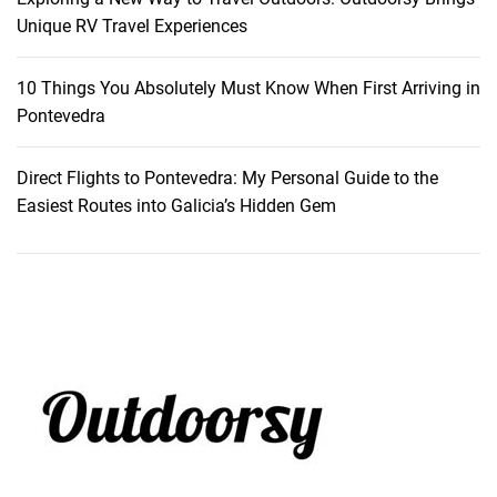
Unique RV Travel Experiences
10 Things You Absolutely Must Know When First Arriving in
Pontevedra
Direct Flights to Pontevedra: My Personal Guide to the
Easiest Routes into Galicia’s Hidden Gem