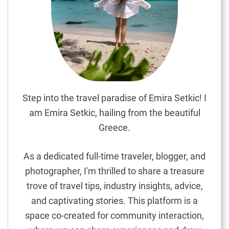
t
u
g
u
e
s
e
R
Step into the travel paradise of Emira Setkic! I
e
am Emira Setkic, hailing from the beautiful
s
Greece.
t
a
As a dedicated full-time traveler, blogger, and
u
photographer, I'm thrilled to share a treasure
r
trove of travel tips, industry insights, advice,
a
n
and captivating stories. This platform is a
t
space co-created for community interaction,
s