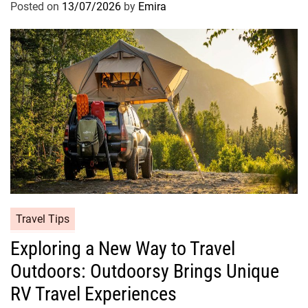
Posted on
13/07/2026
by
Emira
Travel Tips
Exploring a New Way to Travel
Outdoors: Outdoorsy Brings Unique
RV Travel Experiences