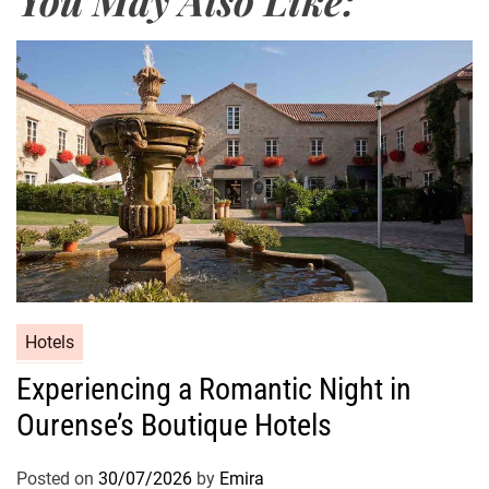
Hotels
Experiencing a Romantic Night in
Ourense’s Boutique Hotels
Posted on
30/07/2026
by
Emira