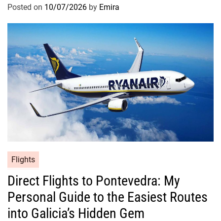
Posted on
10/07/2026
by
Emira
Flights
Direct Flights to Pontevedra: My
Personal Guide to the Easiest Routes
into Galicia’s Hidden Gem