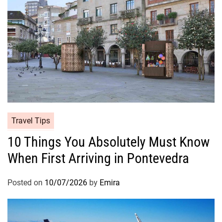
Travel Tips
10 Things You Absolutely Must Know
When First Arriving in Pontevedra
Posted on
10/07/2026
by
Emira