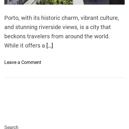
m
e
Porto, with its historic charm, vibrant culture,
and stunning riverside views, is a city that
beckons travelers from around the world.
While it offers a
[…]
o
Leave a Comment
n
P
o
r
t
o
o
n
a
Search