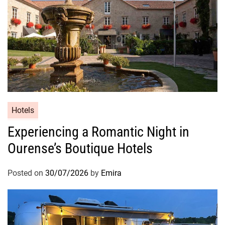
Hotels
Experiencing a Romantic Night in
Ourense’s Boutique Hotels
Posted on
30/07/2026
by
Emira