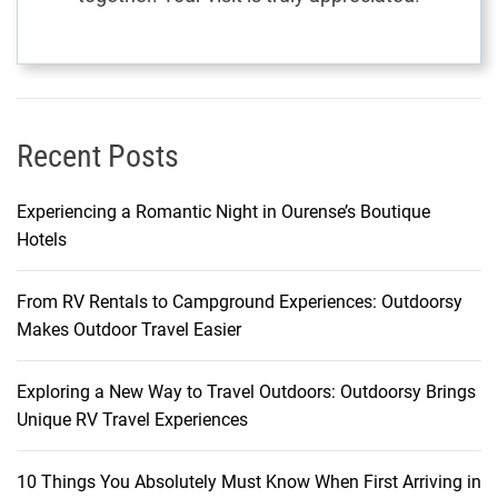
Recent Posts
Experiencing a Romantic Night in Ourense’s Boutique
Hotels
From RV Rentals to Campground Experiences: Outdoorsy
Makes Outdoor Travel Easier
Exploring a New Way to Travel Outdoors: Outdoorsy Brings
Unique RV Travel Experiences
10 Things You Absolutely Must Know When First Arriving in