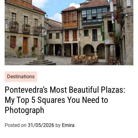
Destinations
Pontevedra’s Most Beautiful Plazas:
My Top 5 Squares You Need to
Photograph
Posted on
31/05/2026
by
Emira