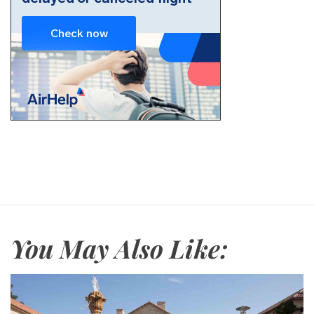
You May Also Like: