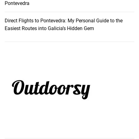
Pontevedra
Direct Flights to Pontevedra: My Personal Guide to the
Easiest Routes into Galicia’s Hidden Gem