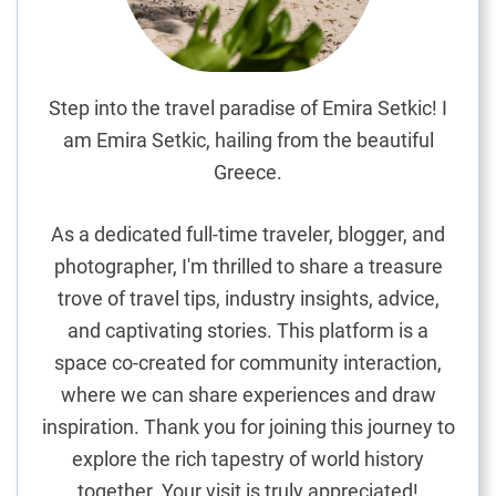
b
l
e
H
Step into the travel paradise of Emira Setkic! I
o
am Emira Setkic, hailing from the beautiful
t
Greece.
e
l
As a dedicated full-time traveler, blogger, and
s
photographer, I'm thrilled to share a treasure
i
trove of travel tips, industry insights, advice,
n
t
and captivating stories. This platform is a
h
space co-created for community interaction,
e
where we can share experiences and draw
C
inspiration. Thank you for joining this journey to
i
explore the rich tapestry of world history
t
together. Your visit is truly appreciated!
y