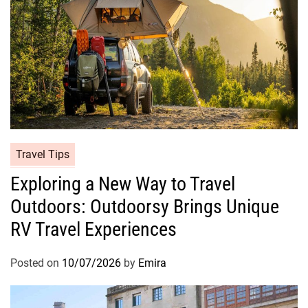
Travel Tips
Exploring a New Way to Travel
Outdoors: Outdoorsy Brings Unique
RV Travel Experiences
Posted on
10/07/2026
by
Emira