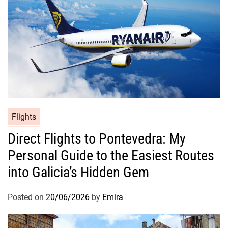
Flights
Direct Flights to Pontevedra: My
Personal Guide to the Easiest Routes
into Galicia’s Hidden Gem
Posted on
20/06/2026
by
Emira