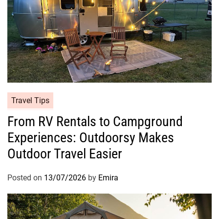
Travel Tips
From RV Rentals to Campground
Experiences: Outdoorsy Makes
Outdoor Travel Easier
Posted on
13/07/2026
by
Emira