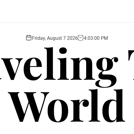
veling
Friday, August 7 2026
4
:
03
:
01
PM
World