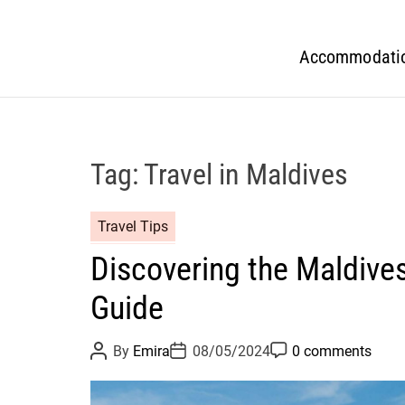
Accommodati
Tag:
Travel in Maldives
Travel Tips
Discovering the Maldive
Guide
P
P
P
By
Emira
08/05/2024
0 comments
o
o
o
s
s
s
t
t
t