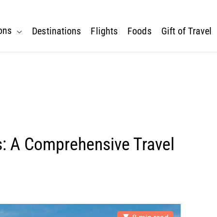
ons
Destinations
Flights
Foods
Gift of Travel
s: A Comprehensive Travel
E