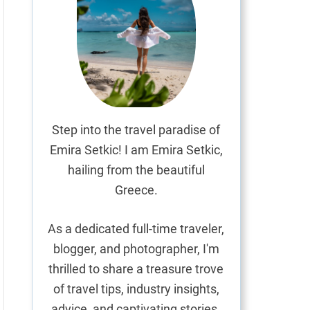
Step into the travel paradise of
Emira Setkic! I am Emira Setkic,
hailing from the beautiful
Greece.
As a dedicated full-time traveler,
blogger, and photographer, I'm
thrilled to share a treasure trove
of travel tips, industry insights,
advice, and captivating stories.