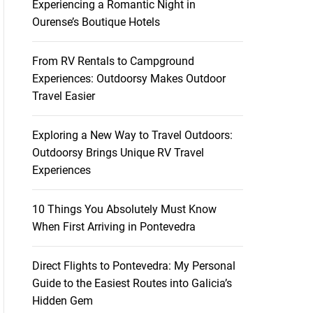
Experiencing a Romantic Night in
Ourense’s Boutique Hotels
From RV Rentals to Campground
Experiences: Outdoorsy Makes Outdoor
Travel Easier
Exploring a New Way to Travel Outdoors:
Outdoorsy Brings Unique RV Travel
Experiences
10 Things You Absolutely Must Know
When First Arriving in Pontevedra
Direct Flights to Pontevedra: My Personal
Guide to the Easiest Routes into Galicia’s
Hidden Gem