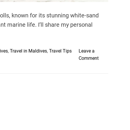
olls, known for its stunning white-sand
nt marine life. I’ll share my personal
ives
,
Travel in Maldives
,
Travel Tips
Leave a
o
Comment
n
D
i
s
c
o
v
e
r