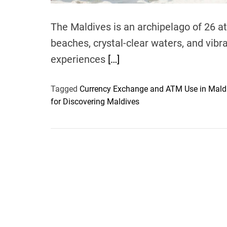
The Maldives is an archipelago of 26 at
beaches, crystal-clear waters, and vibra
experiences
[…]
Tagged
Currency Exchange and ATM Use in Mald
for Discovering Maldives