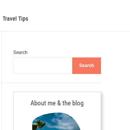
Travel Tips
Search
Search
About me & the blog