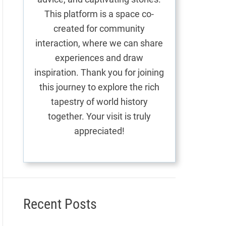
This platform is a space co-
created for community
interaction, where we can share
experiences and draw
inspiration. Thank you for joining
this journey to explore the rich
tapestry of world history
together. Your visit is truly
appreciated!
Recent Posts