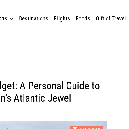
ons
Destinations
Flights
Foods
Gift of Travel
get: A Personal Guide to
n’s Atlantic Jewel
E