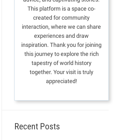
This platform is a space co-
created for community
interaction, where we can share
experiences and draw
inspiration. Thank you for joining
this journey to explore the rich
tapestry of world history
together. Your visit is truly
appreciated!
Recent Posts