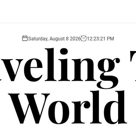
veling
Saturday, August 8 2026
12
:
23
:
22
PM
World