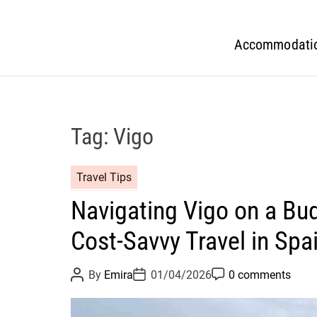
Accommodati
Tag:
Vigo
Travel Tips
Navigating Vigo on a Bud
Cost-Savvy Travel in Spai
P
P
P
By
Emira
01/04/2026
0 comments
o
o
o
s
s
s
t
t
t