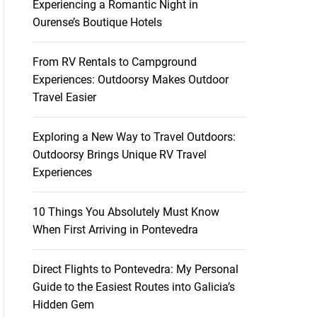
Experiencing a Romantic Night in
Ourense’s Boutique Hotels
From RV Rentals to Campground
Experiences: Outdoorsy Makes Outdoor
Travel Easier
Exploring a New Way to Travel Outdoors:
Outdoorsy Brings Unique RV Travel
Experiences
10 Things You Absolutely Must Know
When First Arriving in Pontevedra
Direct Flights to Pontevedra: My Personal
Guide to the Easiest Routes into Galicia’s
Hidden Gem