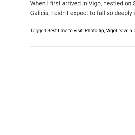
When I first arrived in Vigo, nestled on
Galicia, I didn’t expect to fall so deeply
Tagged
Best time to visit
,
Photo tip
,
Vigo
Leave a