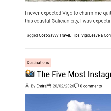
I never expected Vigo to charm me quite
this coastal Galician city, I was expect
Tagged
Cost-Savvy Travel
,
Tips
,
Vigo
Leave a Co
Destinations
The Five Most Instag
P
P
P
By
Emira
20/02/2026
0 comments
o
o
o
s
s
s
t
t
t
A
D
C
u
a
o
t
t
m