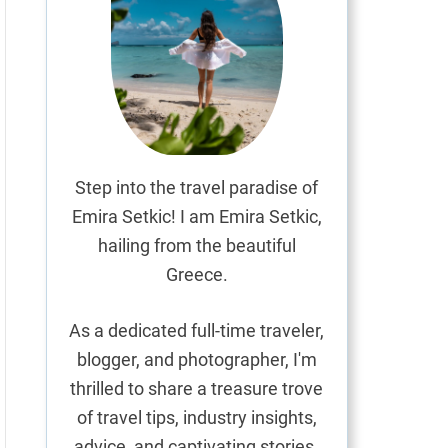
Step into the travel paradise of
Emira Setkic! I am Emira Setkic,
hailing from the beautiful
Greece.
As a dedicated full-time traveler,
blogger, and photographer, I'm
thrilled to share a treasure trove
of travel tips, industry insights,
advice, and captivating stories.