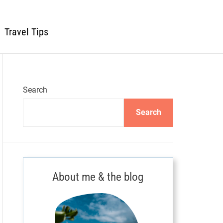
Travel Tips
Search
Search
About me & the blog