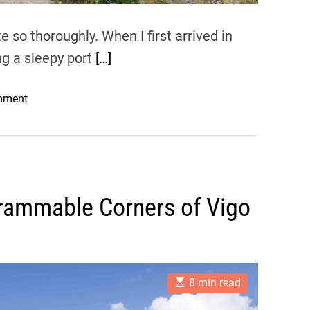
 so thoroughly. When I first arrived in
ing a sleepy port
[…]
o
mment
n
N
a
v
i
rammable Corners of Vigo
g
a
t
i
n
E
8 min read
g
s
t
V