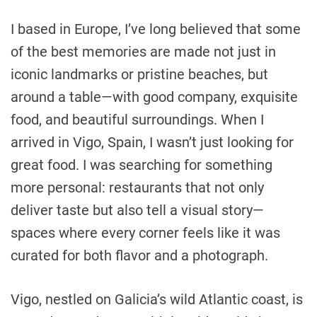
I based in Europe, I’ve long believed that some
of the best memories are made not just in
iconic landmarks or pristine beaches, but
around a table—with good company, exquisite
food, and beautiful surroundings. When I
arrived in Vigo, Spain, I wasn’t just looking for
great food. I was searching for something
more personal: restaurants that not only
deliver taste but also tell a visual story—
spaces where every corner feels like it was
curated for both flavor and a photograph.
Vigo, nestled on Galicia’s wild Atlantic coast, is