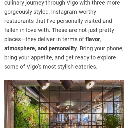
culinary journey through Vigo with three more
gorgeously styled, Instagram-worthy
restaurants that I’ve personally visited and
fallen in love with. These are not just pretty
places—they deliver in terms of
flavor,
atmosphere, and personality
. Bring your phone,
bring your appetite, and get ready to explore
some of Vigo’s most stylish eateries.