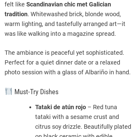
felt like
Scandinavian chic met Galician
tradition
. Whitewashed brick, blonde wood,
warm lighting, and tastefully arranged art—it
was like walking into a magazine spread.
The ambiance is peaceful yet sophisticated.
Perfect for a quiet dinner date or a relaxed
photo session with a glass of Albariño in hand.
Must-Try Dishes
Tataki de atún rojo
– Red tuna
tataki with a sesame crust and
citrus soy drizzle. Beautifully plated
on black ceramic with edible