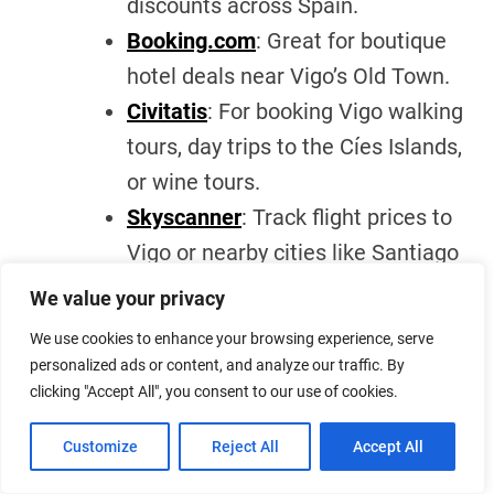
discounts across Spain.
Booking.com
: Great for boutique
hotel deals near Vigo’s Old Town.
Civitatis
: For booking Vigo walking
tours, day trips to the Cíes Islands,
or wine tours.
Skyscanner
: Track flight prices to
Vigo or nearby cities like Santiago
de Compostela.
We value your privacy
Airbnb
: For chic apartments with
We use cookies to enhance your browsing experience, serve
kitchens if you’re planning a longer
personalized ads or content, and analyze our traffic. By
stay.
clicking "Accept All", you consent to our use of cookies.
GetYourGuide
: Especially useful if
Customize
Reject All
Accept All
you’re hunting for photography