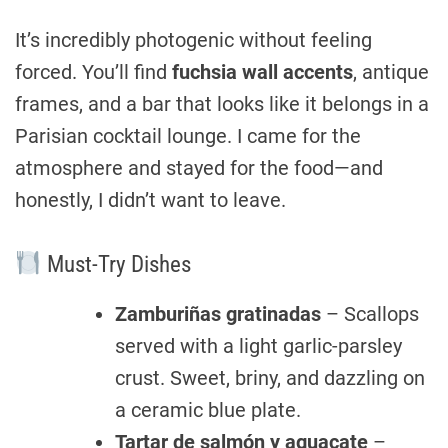
It’s incredibly photogenic without feeling
forced. You’ll find
fuchsia wall accents
, antique
frames, and a bar that looks like it belongs in a
Parisian cocktail lounge. I came for the
atmosphere and stayed for the food—and
honestly, I didn’t want to leave.
Must-Try Dishes
Zamburiñas gratinadas
– Scallops
served with a light garlic-parsley
crust. Sweet, briny, and dazzling on
a ceramic blue plate.
Tartar de salmón y aguacate
–