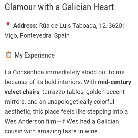
Glamour with a Galician Heart
Address:
Rúa de Luis Taboada, 12, 36201
Vigo, Pontevedra, Spain
My Experience
La Consentida immediately stood out to me
because of its bold interiors. With
mid-century
velvet chairs
, terrazzo tables, golden accent
mirrors, and an unapologetically colorful
aesthetic, this place feels like stepping into a
Wes Anderson film—if Wes had a Galician
cousin with amazing taste in wine.