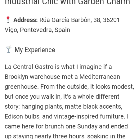
Industrial Chic with Garden Charm
Address:
Rúa García Barbón, 38, 36201
Vigo, Pontevedra, Spain
My Experience
La Central Gastro is what I imagine if a
Brooklyn warehouse met a Mediterranean
greenhouse. From the outside, it looks modest,
but once you walk in, it’s a whole different
story: hanging plants, matte black accents,
Edison bulbs, and vintage-inspired furniture. I
came here for brunch one Sunday and ended
up staying nearly three hours, soaking in the