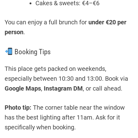
Cakes & sweets: €4–€6
You can enjoy a full brunch for
under €20 per
person
.
Booking Tips
This place gets packed on weekends,
especially between 10:30 and 13:00. Book via
Google Maps
,
Instagram DM
, or call ahead.
Photo tip:
The corner table near the window
has the best lighting after 11am. Ask for it
specifically when booking.