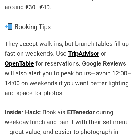
around €30–€40.
Booking Tips
They accept walk-ins, but brunch tables fill up
fast on weekends. Use
TripAdvisor
or
OpenTable
for reservations.
Google Reviews
will also alert you to peak hours—avoid 12:00–
14:00 on weekends if you want better lighting
and space for photos.
Insider Hack:
Book via
ElTenedor
during
weekday lunch and pair it with their set menu
—great value, and easier to photograph in