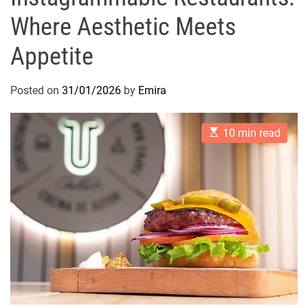
Where Aesthetic Meets
Appetite
Posted on
31/01/2026
by
Emira
E
10 min read
s
t
i
m
a
t
e
d
r
e
a
d
t
i
m
e