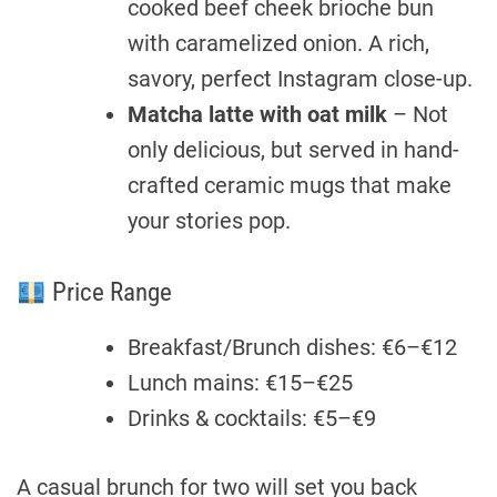
cooked beef cheek brioche bun
with caramelized onion. A rich,
savory, perfect Instagram close-up.
Matcha latte with oat milk
– Not
only delicious, but served in hand-
crafted ceramic mugs that make
your stories pop.
Price Range
Breakfast/Brunch dishes: €6–€12
Lunch mains: €15–€25
Drinks & cocktails: €5–€9
A casual brunch for two will set you back