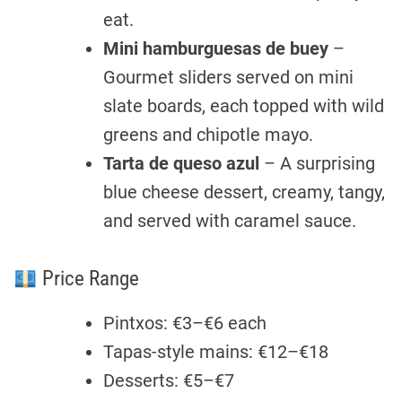
eat.
Mini hamburguesas de buey
–
Gourmet sliders served on mini
slate boards, each topped with wild
greens and chipotle mayo.
Tarta de queso azul
– A surprising
blue cheese dessert, creamy, tangy,
and served with caramel sauce.
Price Range
Pintxos: €3–€6 each
Tapas-style mains: €12–€18
Desserts: €5–€7