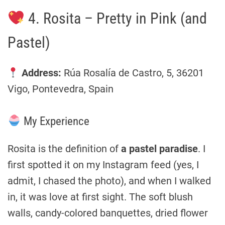
4. Rosita – Pretty in Pink (and
Pastel)
Address:
Rúa Rosalía de Castro, 5, 36201
Vigo, Pontevedra, Spain
My Experience
Rosita is the definition of
a pastel paradise
. I
first spotted it on my Instagram feed (yes, I
admit, I chased the photo), and when I walked
in, it was love at first sight. The soft blush
walls, candy-colored banquettes, dried flower