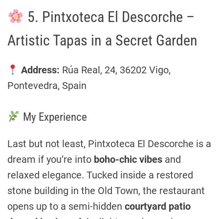
5. Pintxoteca El Descorche –
Artistic Tapas in a Secret Garden
Address:
Rúa Real, 24, 36202 Vigo,
Pontevedra, Spain
My Experience
Last but not least, Pintxoteca El Descorche is a
dream if you’re into
boho-chic vibes
and
relaxed elegance. Tucked inside a restored
stone building in the Old Town, the restaurant
opens up to a semi-hidden
courtyard patio