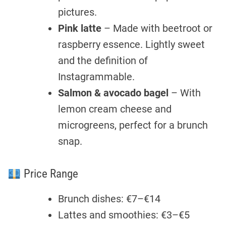
pictures.
Pink latte
– Made with beetroot or
raspberry essence. Lightly sweet
and the definition of
Instagrammable.
Salmon & avocado bagel
– With
lemon cream cheese and
microgreens, perfect for a brunch
snap.
Price Range
Brunch dishes: €7–€14
Lattes and smoothies: €3–€5