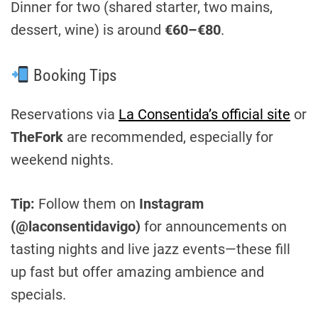
Dinner for two (shared starter, two mains,
dessert, wine) is around
€60–€80
.
Booking Tips
Reservations via
La Consentida’s official site
or
TheFork
are recommended, especially for
weekend nights.
Tip:
Follow them on
Instagram
(@laconsentidavigo)
for announcements on
tasting nights and live jazz events—these fill
up fast but offer amazing ambience and
specials.