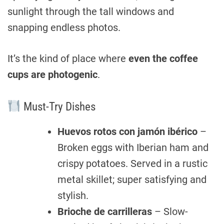
sunlight through the tall windows and
snapping endless photos.
It’s the kind of place where
even the coffee
cups are photogenic
.
Must-Try Dishes
Huevos rotos con jamón ibérico
–
Broken eggs with Iberian ham and
crispy potatoes. Served in a rustic
metal skillet; super satisfying and
stylish.
Brioche de carrilleras
– Slow-