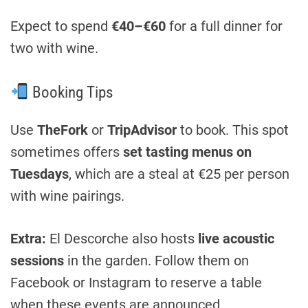
Expect to spend
€40–€60
for a full dinner for
two with wine.
Booking Tips
Use
TheFork
or
TripAdvisor
to book. This spot
sometimes offers
set tasting menus on
Tuesdays
, which are a steal at €25 per person
with wine pairings.
Extra:
El Descorche also hosts
live acoustic
sessions
in the garden. Follow them on
Facebook or Instagram to reserve a table
when these events are announced.