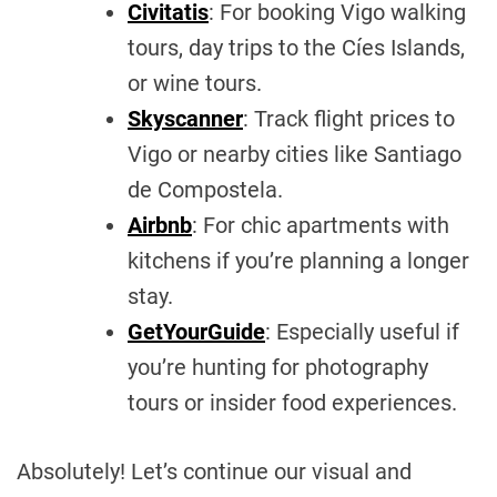
Civitatis
: For booking Vigo walking
tours, day trips to the Cíes Islands,
or wine tours.
Skyscanner
: Track flight prices to
Vigo or nearby cities like Santiago
de Compostela.
Airbnb
: For chic apartments with
kitchens if you’re planning a longer
stay.
GetYourGuide
: Especially useful if
you’re hunting for photography
tours or insider food experiences.
Absolutely! Let’s continue our visual and