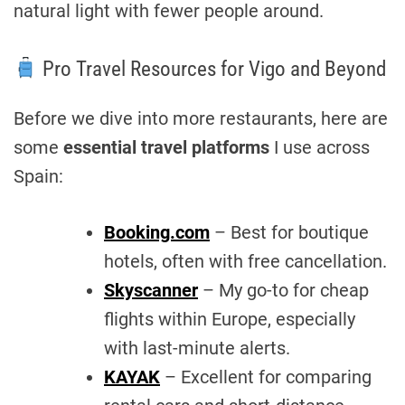
natural light with fewer people around.
Pro Travel Resources for Vigo and Beyond
Before we dive into more restaurants, here are
some
essential travel platforms
I use across
Spain:
Booking.com
– Best for boutique
hotels, often with free cancellation.
Skyscanner
– My go-to for cheap
flights within Europe, especially
with last-minute alerts.
KAYAK
– Excellent for comparing