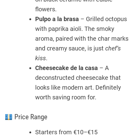
flowers.
Pulpo a la brasa
– Grilled octopus
with paprika aioli. The smoky
aroma, paired with the char marks
and creamy sauce, is just
chef’s
kiss
.
Cheesecake de la casa
– A
deconstructed cheesecake that
looks like modern art. Definitely
worth saving room for.
Price Range
Starters from €10–€15