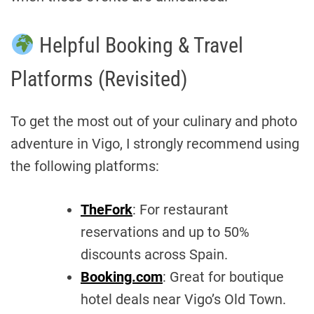
Helpful Booking & Travel
Platforms (Revisited)
To get the most out of your culinary and photo
adventure in Vigo, I strongly recommend using
the following platforms:
TheFork
: For restaurant
reservations and up to 50%
discounts across Spain.
Booking.com
: Great for boutique
hotel deals near Vigo’s Old Town.