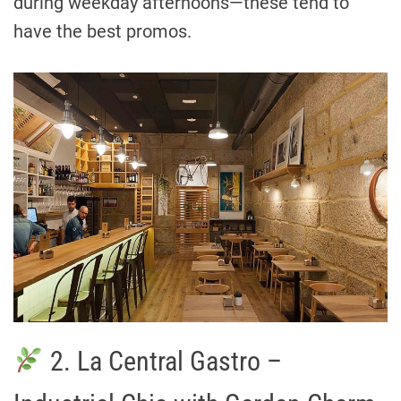
during weekday afternoons—these tend to
have the best promos.
2. La Central Gastro –