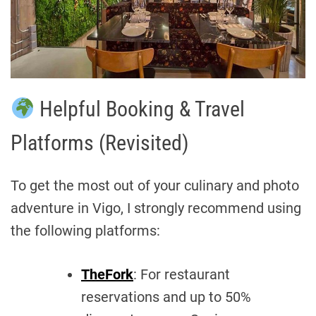
Helpful Booking & Travel
Platforms (Revisited)
To get the most out of your culinary and photo
adventure in Vigo, I strongly recommend using
the following platforms:
TheFork
: For restaurant
reservations and up to 50%