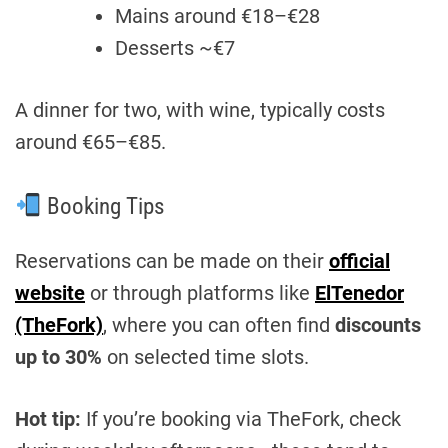
Mains around €18–€28
Desserts ~€7
A dinner for two, with wine, typically costs
around €65–€85.
Booking Tips
Reservations can be made on their
official
website
or through platforms like
ElTenedor
(TheFork)
, where you can often find
discounts
up to 30%
on selected time slots.
Hot tip:
If you’re booking via TheFork, check