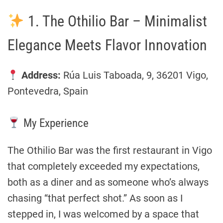
1. The Othilio Bar – Minimalist
Elegance Meets Flavor Innovation
Address:
Rúa Luis Taboada, 9, 36201 Vigo,
Pontevedra, Spain
My Experience
The Othilio Bar was the first restaurant in Vigo
that completely exceeded my expectations,
both as a diner and as someone who’s always
chasing “that perfect shot.” As soon as I
stepped in, I was welcomed by a space that