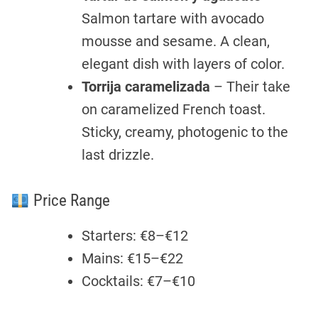
Salmon tartare with avocado
mousse and sesame. A clean,
elegant dish with layers of color.
Torrija caramelizada
– Their take
on caramelized French toast.
Sticky, creamy, photogenic to the
last drizzle.
Price Range
Starters: €8–€12
Mains: €15–€22
Cocktails: €7–€10