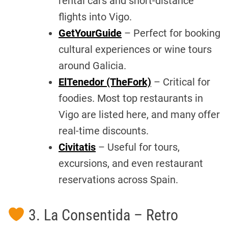
rental cars and short-distance
flights into Vigo.
GetYourGuide
– Perfect for booking
cultural experiences or wine tours
around Galicia.
ElTenedor (TheFork)
– Critical for
foodies. Most top restaurants in
Vigo are listed here, and many offer
real-time discounts.
Civitatis
– Useful for tours,
excursions, and even restaurant
reservations across Spain.
3. La Consentida – Retro