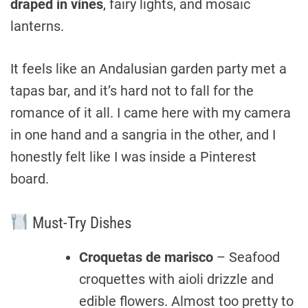
draped in vines
, fairy lights, and mosaic
lanterns.
It feels like an Andalusian garden party met a
tapas bar, and it’s hard not to fall for the
romance of it all. I came here with my camera
in one hand and a sangria in the other, and I
honestly felt like I was inside a Pinterest
board.
Must-Try Dishes
Croquetas de marisco
– Seafood
croquettes with aioli drizzle and
edible flowers. Almost too pretty to