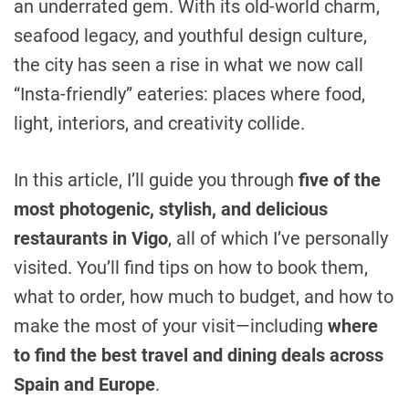
an underrated gem. With its old-world charm,
seafood legacy, and youthful design culture,
the city has seen a rise in what we now call
“Insta-friendly” eateries: places where food,
light, interiors, and creativity collide.
In this article, I’ll guide you through
five of the
most photogenic, stylish, and delicious
restaurants in Vigo
, all of which I’ve personally
visited. You’ll find tips on how to book them,
what to order, how much to budget, and how to
make the most of your visit—including
where
to find the best travel and dining deals across
Spain and Europe
.