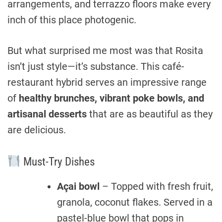
arrangements, and terrazzo floors make every
inch of this place photogenic.
But what surprised me most was that Rosita
isn’t just style—it’s substance. This café-
restaurant hybrid serves an impressive range
of
healthy brunches, vibrant poke bowls, and
artisanal desserts
that are as beautiful as they
are delicious.
Must-Try Dishes
Açai bowl
– Topped with fresh fruit,
granola, coconut flakes. Served in a
pastel-blue bowl that pops in